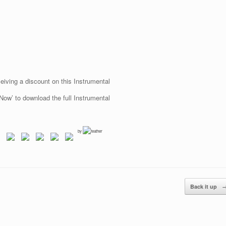
eiving a discount on this Instrumental
Now’ to download the full Instrumental
by
Back it up