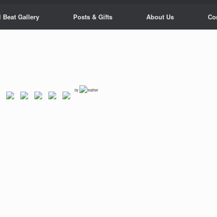
 Beat Gallery
Posts & Gifts
About Us
Co
by