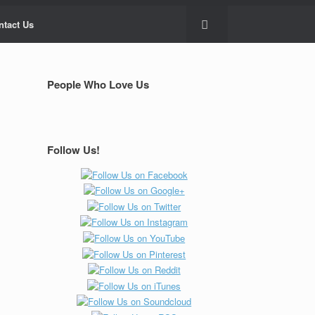
ntact Us
People Who Love Us
Follow Us!