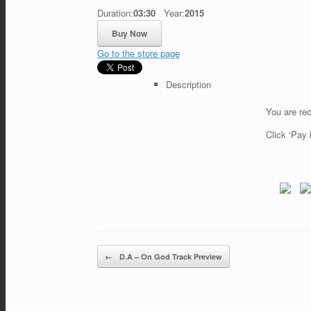
Duration:
03:30
Year:
2015
Go to the store page
Description
You are rec
Click ‘Pay 
←
D.A – On God Track Preview
Post navigation