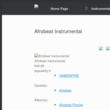
Home Page
Instrumental
Afrobeat Instrumental
Afrobeat Instrumental
£49.99
popularity:
0
›
DAMEMPIRE
Genre(s):
›
Afrobeat
Album(s):
›
Afrobeat Playlist