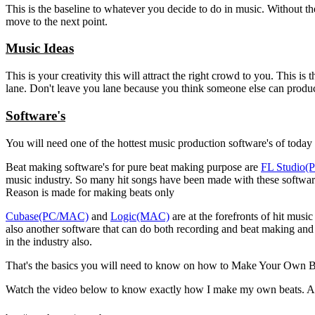
This is the baseline to whatever you decide to do in music. Without t
move to the next point.
Music Ideas
This is your creativity this will attract the right crowd to you. This 
lane. Don't leave you lane because you think someone else can produc
Software's
You will need one of the hottest music production software's of today t
Beat making software's for pure beat making purpose are
FL Studio
music industry. So many hit songs have been made with these software'
Reason is made for making beats only
Cubase(PC/MAC)
and
Logic(MAC)
are at the forefronts of hit mus
also another software that can do both recording and beat making and 
in the industry also.
That's the basics you will need to know on how to Make Your Own B
Watch the video below to know exactly how I make my own beats. A