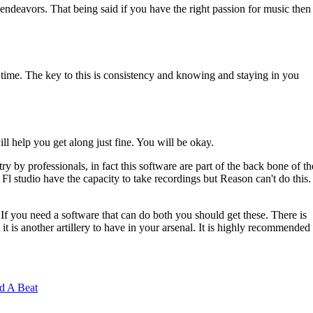
endeavors. That being said if you have the right passion for music then
er time. The key to this is consistency and knowing and staying in you
ll help you get along just fine. You will be okay.
ry by professionals, in fact this software are part of the back bone of th
l studio have the capacity to take recordings but Reason can't do this.
If you need a software that can do both you should get these. There is
 it is another artillery to have in your arsenal. It is highly recommended
d A Beat