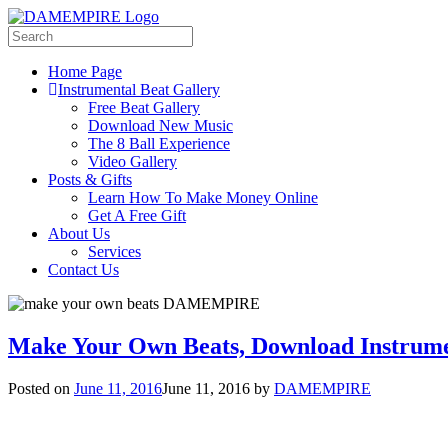
Home Page
Instrumental Beat Gallery
Free Beat Gallery
Download New Music
The 8 Ball Experience
Video Gallery
Posts & Gifts
Learn How To Make Money Online
Get A Free Gift
About Us
Services
Contact Us
Make Your Own Beats, Download Instrume
Posted on
June 11, 2016
June 11, 2016
by
DAMEMPIRE