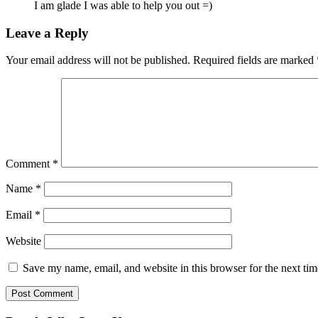
I am glade I was able to help you out =)
Leave a Reply
Your email address will not be published.
Required fields are marked
Comment
*
Name
*
Email
*
Website
Save my name, email, and website in this browser for the next ti