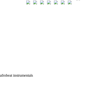
afrobeat instrumentals