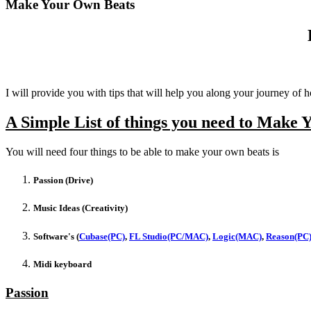
Make Your Own Beats
I will provide you with tips that will help you along your journey 
A Simple List of things you need to Make 
You will need four things to be able to make your own beats is
Passion (Drive)
Music Ideas (Creativity)
Software's (
Cubase(PC)
,
FL Studio(PC/MAC)
,
Logic(MAC)
,
Reason(PC
Midi keyboard
Passion