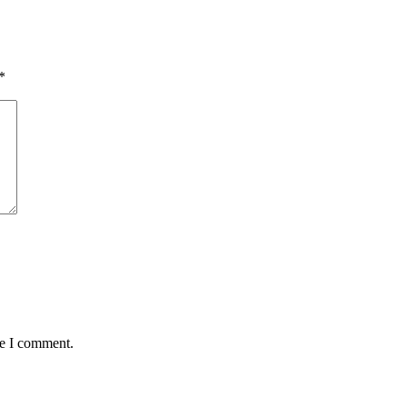
*
me I comment.