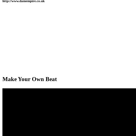
http://www.damempire.co.uk
Make Your Own Beat