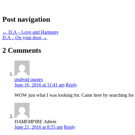
Post navigation
←
D.A – Love and Harmony
D.A – On your door
→
2 Comments
android quotes
June 16, 2016 at 11:41 am
Reply
WOW just what I was looking for. Came here by searching for 
DAMEMPIRE Admin
June 21, 2016 at 8:55 pm
Reply