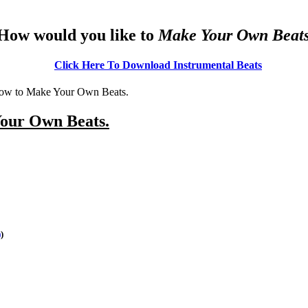
How would you like to
Make Your Own Beat
Click Here To Download I
nstrumental Beats
of how to Make Your Own Beats.
Your Own Beats.
)
)