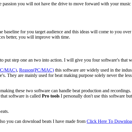
he passion you will not have the drive to move forward with your music 
is the baseline for you target audience and this ideas will come to you ov
es better, you will improve with time.
o put step one an two into action. I will give you four software's that wi
(PC/MAC)
,
Reason(PC/MAC)
this software are widely used in the indust
s. They are mainly used for beat making purpose solely never the less F
ic making these two software can handle beat production and recordings. 
that software is called
Pro tools
I personally don't use this software but
eats.
lso you can download beats I have made from
Click Here To Downloa