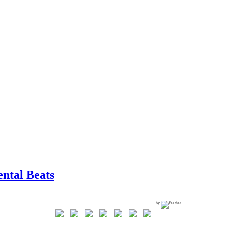
ntal Beats
by