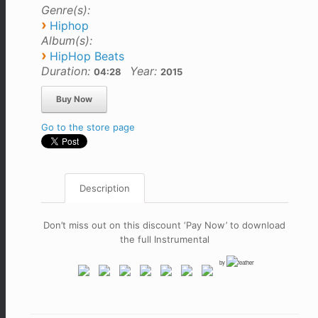
Genre(s):
›
Hiphop
Album(s):
›
HipHop Beats
Duration:
Year:
04:28
2015
Go to the store page
Description
Don’t miss out on this discount ‘Pay Now’ to download
the full Instrumental
by