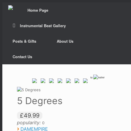
Home Page
Instrumental Beat Gallery
Posts & Gifts
About Us
Contact Us
by
5 Degrees
£49.99
popularity:
0
›
DAMEMPIRE