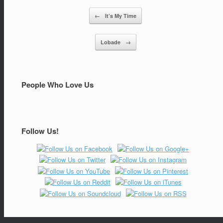
←
It’s My Time
Post navigation
Lobade
→
People Who Love Us
Follow Us!