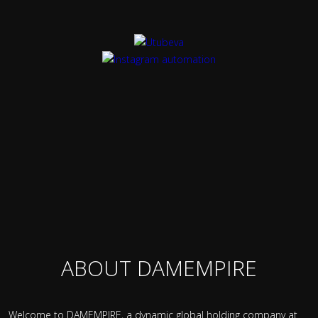
ABOUT DAMEMPIRE
Welcome to DAMEMPIRE, a dynamic global holding company at