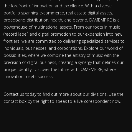
the forefront of innovation and excellence. With a diverse
portfolio spanning e-commerce, real estate digital assets,
broadband distribution, health, and beyond, DAMEMPIRE is a
powerhouse of multinational assets. From our roots in music
(record label) and digital promotion to our expansion into new
frontiers, we are committed to delivering specialized services to
individuals, businesses, and corporations. Explore our world of
possibilities, where we combine the artistry of music with the
precision of digital business, creating a synergy that defines our
unique identity. Discover the future with DAMEMPIRE, where
innovation meets success.
Contact us today to find out more about our divisions. Use the
contact box by the right to speak to a live corespondent now.