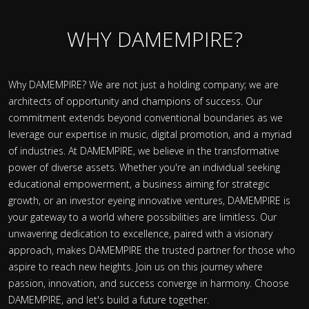
WHY DAMEMPIRE?
Why DAMEMPIRE? We are not just a holding company; we are
architects of opportunity and champions of success. Our
commitment extends beyond conventional boundaries as we
leverage our expertise in music, digital promotion, and a myriad
of industries. At DAMEMPIRE, we believe in the transformative
power of diverse assets. Whether you're an individual seeking
educational empowerment, a business aiming for strategic
growth, or an investor eyeing innovative ventures, DAMEMPIRE is
your gateway to a world where possibilities are limitless. Our
unwavering dedication to excellence, paired with a visionary
approach, makes DAMEMPIRE the trusted partner for those who
aspire to reach new heights. Join us on this journey where
passion, innovation, and success converge in harmony. Choose
DAMEMPIRE, and let's build a future together.