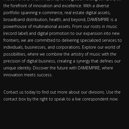
the forefront of innovation and excellence. With a diverse
portfolio spanning e-commerce, real estate digital assets,
broadband distribution, health, and beyond, DAMEMPIRE is a
powerhouse of multinational assets. From our roots in music
(record label) and digital promotion to our expansion into new
frontiers, we are committed to delivering specialized services to
individuals, businesses, and corporations. Explore our world of
possibilities, where we combine the artistry of music with the
precision of digital business, creating a synergy that defines our
unique identity. Discover the future with DAMEMPIRE, where
innovation meets success.
Contact us today to find out more about our divisions. Use the
contact box by the right to speak to a live corespondent now.