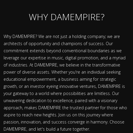
WHY DAMEMPIRE?
Why DAMEMPIRE? We are not just a holding company; we are
architects of opportunity and champions of success. Our
commitment extends beyond conventional boundaries as we
leverage our expertise in music, digital promotion, and a myriad
of industries. At DAMEMPIRE, we believe in the transformative
power of diverse assets. Whether you're an individual seeking
educational empowerment, a business aiming for strategic
growth, or an investor eyeing innovative ventures, DAMEMPIRE is
your gateway to a world where possibilities are limitless. Our
unwavering dedication to excellence, paired with a visionary
approach, makes DAMEMPIRE the trusted partner for those who
aspire to reach new heights. Join us on this journey where
passion, innovation, and success converge in harmony. Choose
DAMEMPIRE, and let's build a future together.