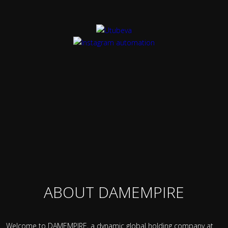
ABOUT DAMEMPIRE
Welcome to DAMEMPIRE, a dynamic global holding company at