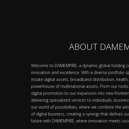
ABOUT DAMEM
Welcome to DAMEMPIRE, a dynamic global holding co
innovation and excellence. With a diverse portfolio
estate digital assets, broadband distribution, heal
powerhouse of multinational assets. From our roots 
digital promotion to our expansion into new frontie
delivering specialized services to individuals, busine
our world of possibilities, where we combine the arti
of digital business, creating a synergy that defines ou
future with DAMEMPIRE, where innovation meets suc