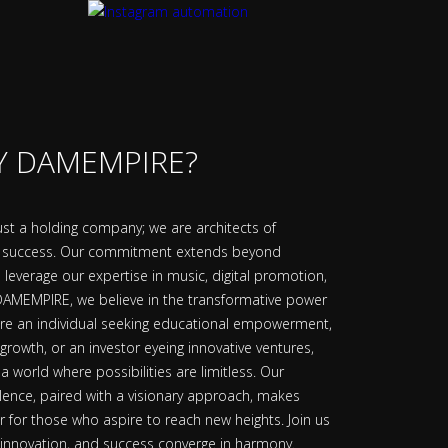
 DAMEMPIRE?
t a holding company; we are architects of
f success. Our commitment extends beyond
leverage our expertise in music, digital promotion,
 DAMEMPIRE, we believe in the transformative power
're an individual seeking educational empowerment,
 growth, or an investor eyeing innovative ventures,
 world where possibilities are limitless. Our
lence, paired with a visionary approach, makes
for those who aspire to reach new heights. Join us
 innovation, and success converge in harmony.