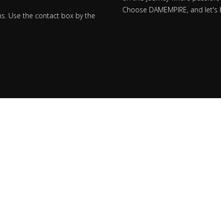
Choose DAMEMPIRE, and let's bu
ns. Use the contact box by the