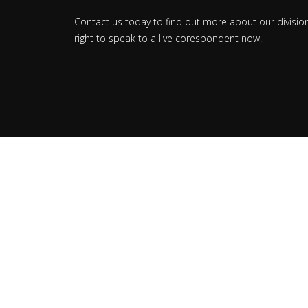
Contact us today to find out more about our divisio
right to speak to a live corespondent now.