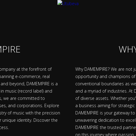
PIRE
WHY
mpany at the forefront of
Why DAMEMPIRE? We are not jus
 spanning e-commerce, real
opportunity and champions o
th, and beyond, DAMEMPIRE is a
conventional boundaries as we 
in music (record label) and
and a myriad of industries. At
rs, we are committed to
of diverse assets. Whether you
sses, and corporations. Explore
a business aiming for strategic
stry of music with the precision
DAMEMPIRE is your gateway to a
r unique identity. Discover the
unwavering dedication to excel
cess.
DAMEMPIRE the trusted partner 
on this journey where passion,