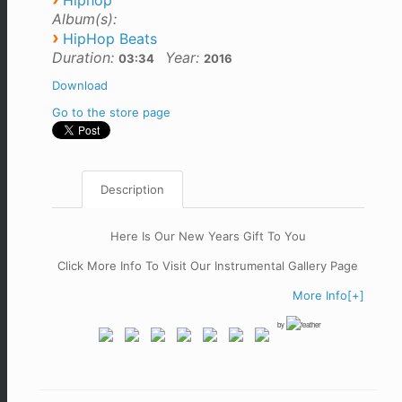
Hiphop
Album(s):
›
HipHop Beats
Duration:
Year:
03:34
2016
Download
Go to the store page
Description
Here Is Our New Years Gift To You
Click More Info To Visit Our Instrumental Gallery Page
More Info[+]
by