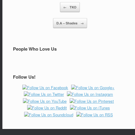
←
TKO
Post navigation
D.A – Shades
→
People Who Love Us
Follow Us!