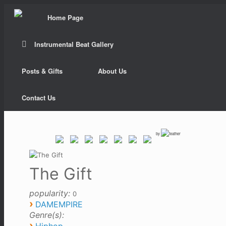
Home Page
Instrumental Beat Gallery
Posts & Gifts
About Us
Contact Us
by
The Gift
popularity:
0
›
DAMEMPIRE
Genre(s):
›